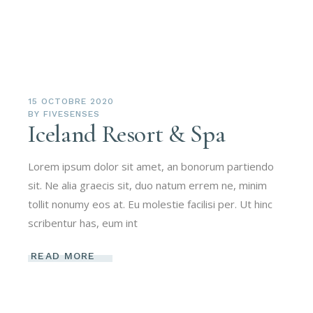
15 OCTOBRE 2020
BY
FIVESENSES
Iceland Resort & Spa
Lorem ipsum dolor sit amet, an bonorum partiendo
sit. Ne alia graecis sit, duo natum errem ne, minim
tollit nonumy eos at. Eu molestie facilisi per. Ut hinc
scribentur has, eum int
READ MORE