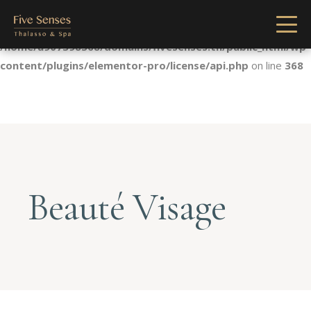
Notice
: Undefined index: license in
/home/u907398568/domains/fivesenses.tn/public_html/wp-
content/plugins/elementor-pro/license/api.php
on line
368
Beauté Visage