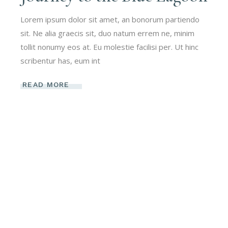
Lorem ipsum dolor sit amet, an bonorum partiendo
sit. Ne alia graecis sit, duo natum errem ne, minim
tollit nonumy eos at. Eu molestie facilisi per. Ut hinc
scribentur has, eum int
READ MORE