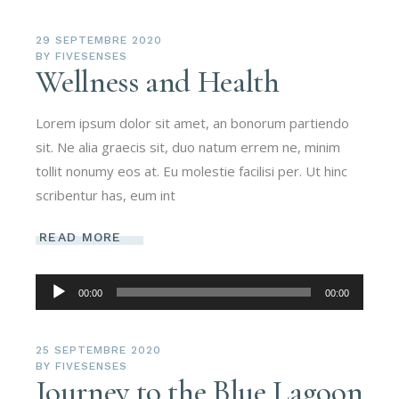
29 SEPTEMBRE 2020
BY
FIVESENSES
Wellness and Health
Lorem ipsum dolor sit amet, an bonorum partiendo
sit. Ne alia graecis sit, duo natum errem ne, minim
tollit nonumy eos at. Eu molestie facilisi per. Ut hinc
scribentur has, eum int
READ MORE
Lecteur
00:00
00:00
audio
25 SEPTEMBRE 2020
BY
FIVESENSES
Journey to the Blue Lagoon