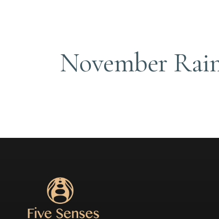
November Rai