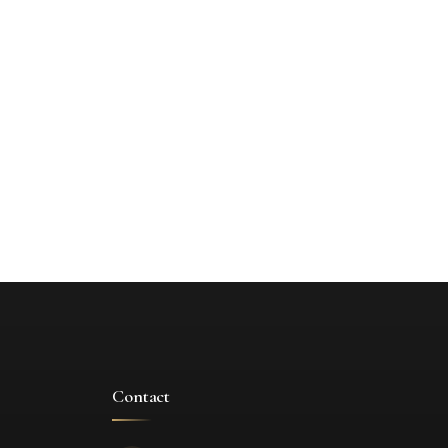
Contact