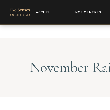
Notice
: Undefined index: license in
/home/u907398568/domains/
ACCUEIL
NOS CENTRES
November Ra