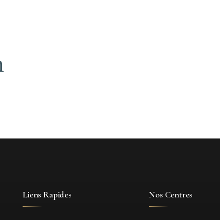
n
Liens Rapides
Nos Centres