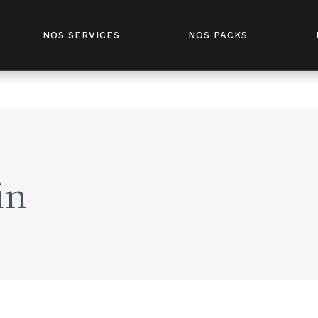
fivesenses.tn/public_html/wp-content/plugins/elementor-
NOS SERVICES
NOS PACKS
in