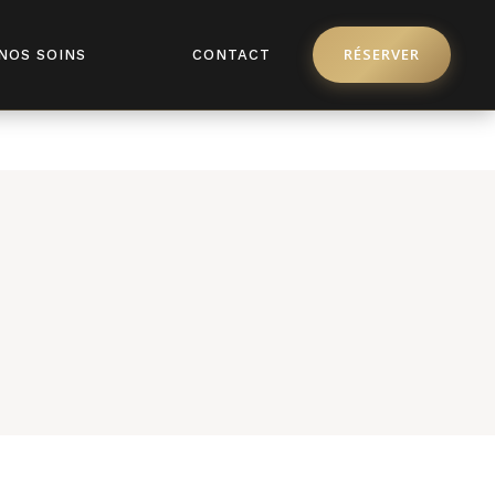
pro/license/api.php
on line
368
RÉSERVER
NOS SOINS
CONTACT