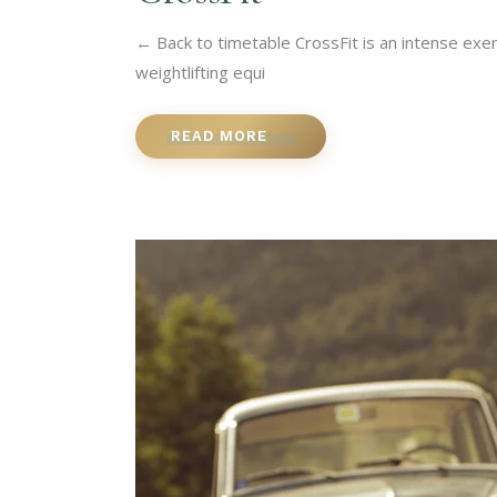
← Back to timetable CrossFit is an intense exer
weightlifting equi
READ MORE