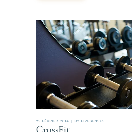
25 FÉVRIER 2014
BY
FIVESENSES
CrossFit