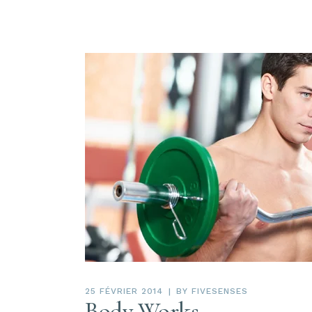
25 FÉVRIER 2014
BY
FIVESENSES
Body Works