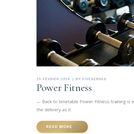
25 FÉVRIER 2014
BY
FIVESENSES
Power Fitness
← Back to timetable Power Fitness training is 
the delivery as it
READ MORE