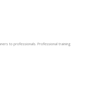
ers to professionals. Professional training