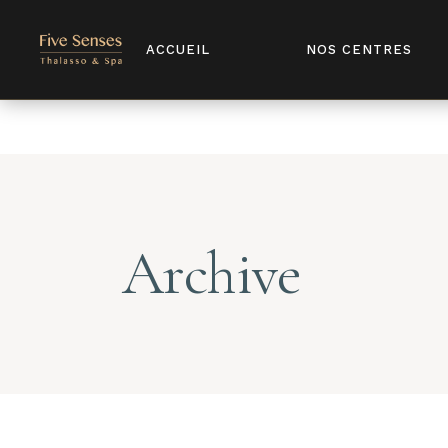
Notice
: Undefined index: license in
/home/u907398568/domains/
ACCUEIL
NOS CENTRES
Archive