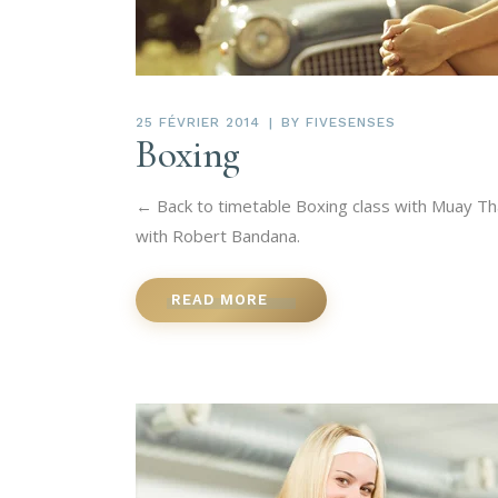
25 FÉVRIER 2014
BY
FIVESENSES
Boxing
← Back to timetable Boxing class with Muay Tha
with Robert Bandana.
READ MORE