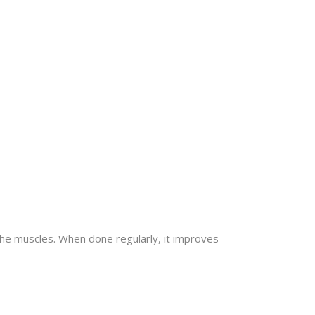
the muscles. When done regularly, it improves