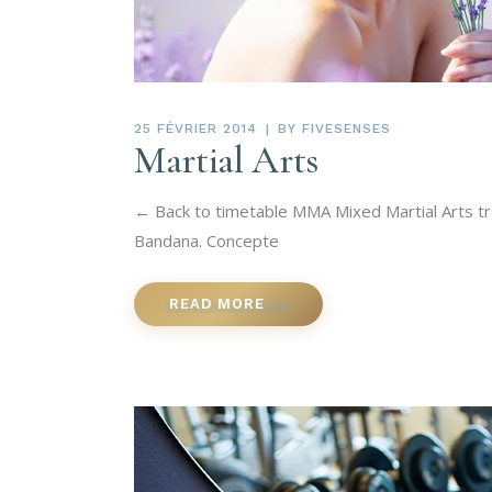
25 FÉVRIER 2014
BY
FIVESENSES
Martial Arts
← Back to timetable MMA Mixed Martial Arts tra
Bandana. Concepte
READ MORE