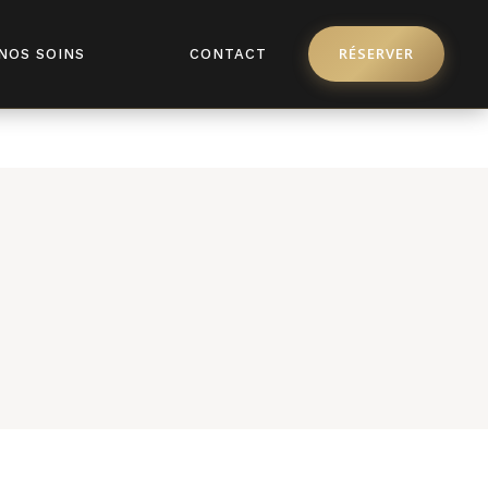
pro/license/api.php
on line
368
RÉSERVER
NOS SOINS
CONTACT