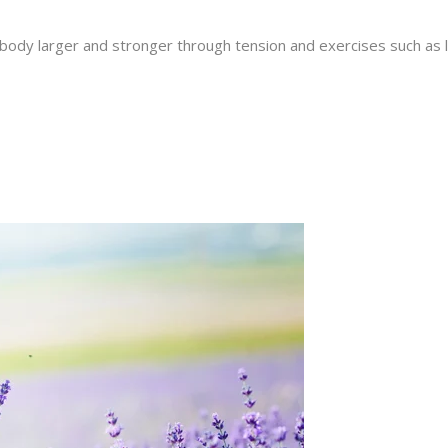
ody larger and stronger through tension and exercises such as lif