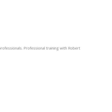
rofessionals. Professional training with Robert