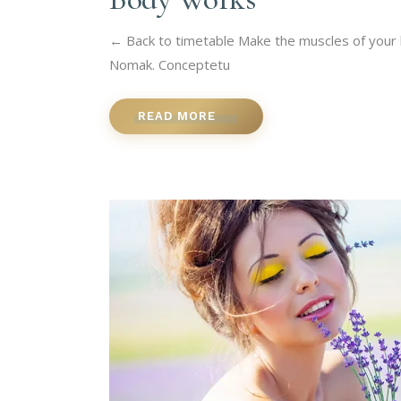
← Back to timetable Make the muscles of your b
Nomak. Conceptetu
READ MORE