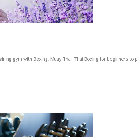
ining gym with Boxing, Muay Thai, Thai Boxing for beginners to p