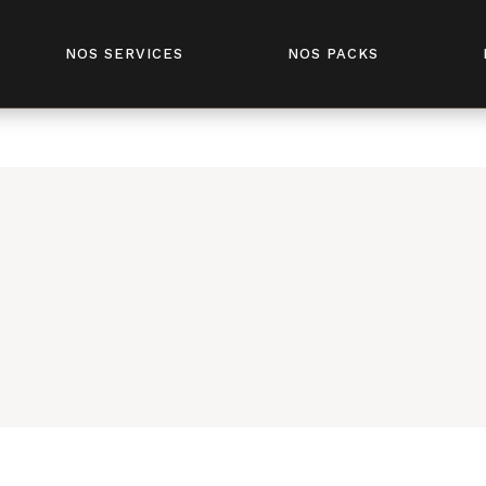
fivesenses.tn/public_html/wp-content/plugins/elementor-
NOS SERVICES
NOS PACKS