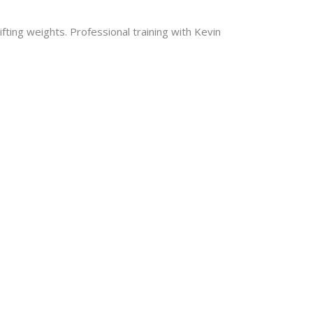
ting weights. Professional training with Kevin