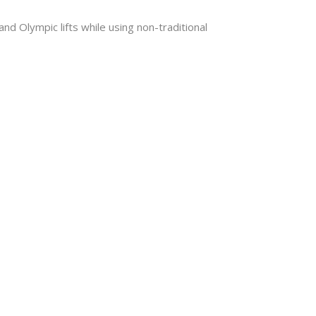
d Olympic lifts while using non-traditional