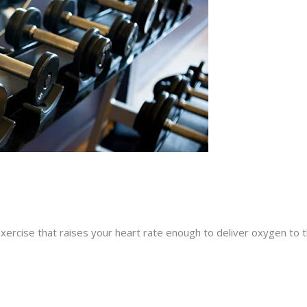
exercise that raises your heart rate enough to deliver oxygen to 