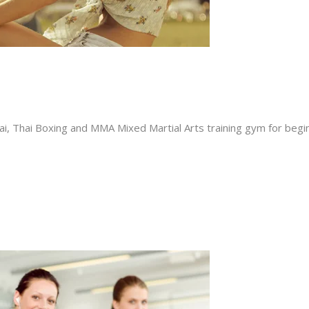
i, Thai Boxing and MMA Mixed Martial Arts training gym for beginn