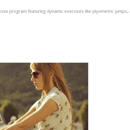
cise program featuring dynamic exercises like plyometric jumps, an