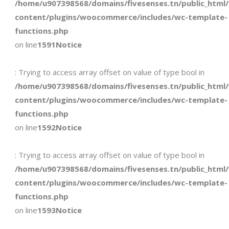
/home/u907398568/domains/fivesenses.tn/public_html
content/plugins/woocommerce/includes/wc-template-
functions.php
on line
1591
Notice
: Trying to access array offset on value of type bool in
/home/u907398568/domains/fivesenses.tn/public_html
content/plugins/woocommerce/includes/wc-template-
functions.php
on line
1592
Notice
: Trying to access array offset on value of type bool in
/home/u907398568/domains/fivesenses.tn/public_html
content/plugins/woocommerce/includes/wc-template-
functions.php
on line
1593
Notice