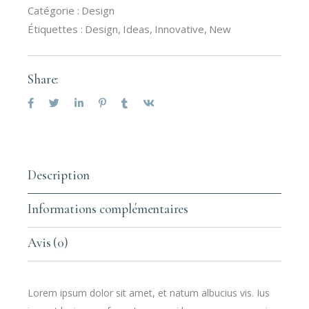
Catégorie :
Design
Étiquettes :
Design
,
Ideas
,
Innovative
,
New
Share:
Description
Informations complémentaires
Avis (0)
Lorem ipsum dolor sit amet, et natum albucius vis. Ius