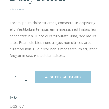
38.50
د.ت
Lorem ipsum dolor sit amet, consectetur adipiscing
elit. Vestibulum tempus enim massa, sed finibus leo
consectetur a. Fusce quis vulputate urna, sed iaculis
ante. Etiam ultricies nunc augue, non ultrices arcu
euismod non. Duo error nobis mnesarchum ad, latine
feugait in sea. His ad diam altera.
AJOUTER AU PANIER
Info
UGS :
07