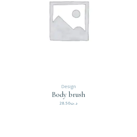
Design
Body brush
28.50
د.ت