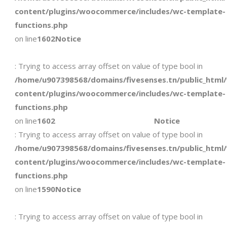
content/plugins/woocommerce/includes/wc-template-
functions.php
on line
1602
Notice
: Trying to access array offset on value of type bool in
/home/u907398568/domains/fivesenses.tn/public_html
content/plugins/woocommerce/includes/wc-template-
functions.php
on line
1602
Notice
: Trying to access array offset on value of type bool in
/home/u907398568/domains/fivesenses.tn/public_html
content/plugins/woocommerce/includes/wc-template-
functions.php
on line
1590
Notice
: Trying to access array offset on value of type bool in