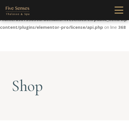
Notice
: Undefined index: license in
/home/u907398568/domains/fivesenses.tn/public_html/wp-
content/plugins/elementor-pro/license/api.php
on line
368
Shop