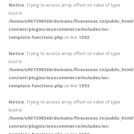
Notice
: Trying to access array offset on value of type
bool in
/home/u907398568/domains/fivesenses.tn/public_html
content/plugins/woocommerce/includes/wc-
template-functions.php
on line
1592
Notice
: Trying to access array offset on value of type
bool in
/home/u907398568/domains/fivesenses.tn/public_html
content/plugins/woocommerce/includes/wc-
template-functions.php
on line
1593
Notice
: Trying to access array offset on value of type
bool in
/home/u907398568/domains/fivesenses.tn/public_html
content/plugins/woocommerce/includes/wc-