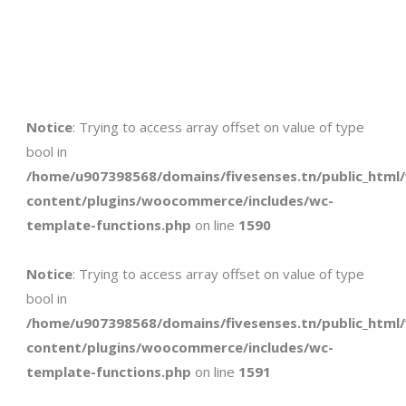
Notice
: Trying to access array offset on value of type
bool in
/home/u907398568/domains/fivesenses.tn/public_html
content/plugins/woocommerce/includes/wc-
template-functions.php
on line
1590
Notice
: Trying to access array offset on value of type
bool in
/home/u907398568/domains/fivesenses.tn/public_html
content/plugins/woocommerce/includes/wc-
template-functions.php
on line
1591