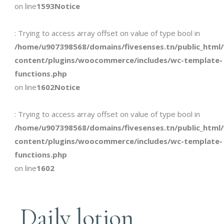
on line
1593
Notice
: Trying to access array offset on value of type bool in
/home/u907398568/domains/fivesenses.tn/public_html
content/plugins/woocommerce/includes/wc-template-
functions.php
on line
1602
Notice
: Trying to access array offset on value of type bool in
/home/u907398568/domains/fivesenses.tn/public_html
content/plugins/woocommerce/includes/wc-template-
functions.php
on line
1602
Daily lotion