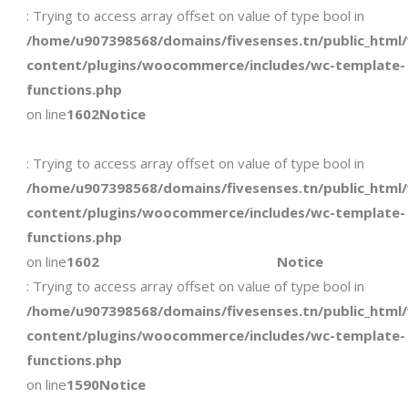
: Trying to access array offset on value of type bool in
/home/u907398568/domains/fivesenses.tn/public_html
content/plugins/woocommerce/includes/wc-template-
functions.php
on line
1602
Notice
: Trying to access array offset on value of type bool in
/home/u907398568/domains/fivesenses.tn/public_html
content/plugins/woocommerce/includes/wc-template-
functions.php
on line
1602
Notice
: Trying to access array offset on value of type bool in
/home/u907398568/domains/fivesenses.tn/public_html
content/plugins/woocommerce/includes/wc-template-
functions.php
on line
1590
Notice