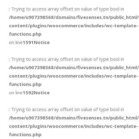
: Trying to access array offset on value of type bool in
/home/u907398568/domains/fivesenses.tn/public_html
content/plugins/woocommerce/includes/wc-template-
functions.php
on line
1591
Notice
: Trying to access array offset on value of type bool in
/home/u907398568/domains/fivesenses.tn/public_html
content/plugins/woocommerce/includes/wc-template-
functions.php
on line
1592
Notice
: Trying to access array offset on value of type bool in
/home/u907398568/domains/fivesenses.tn/public_html
content/plugins/woocommerce/includes/wc-template-
functions.php