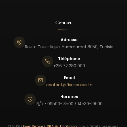
Contact
Adresse
Route Touristique, Hammamet 8050, Tunisie
Téléphone
+216 72 280 000
Email
contact@fivesenses.tn
Horaires
7j/7 • 09h00-13h00 / 14h30-19h00
© 2026
Five Senses SPA & Thalasso
. Tous droits réservés.