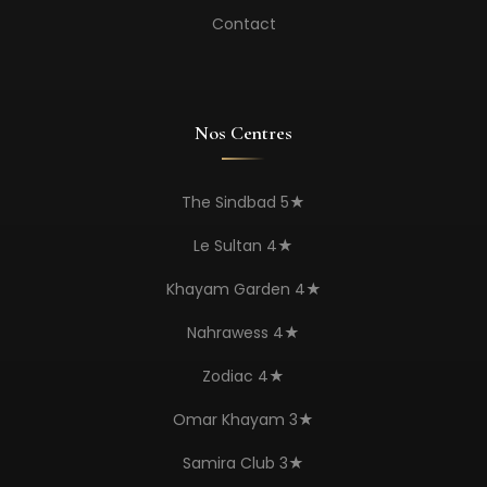
Contact
Nos Centres
The Sindbad 5★
Le Sultan 4★
Khayam Garden 4★
Nahrawess 4★
Zodiac 4★
Omar Khayam 3★
Samira Club 3★