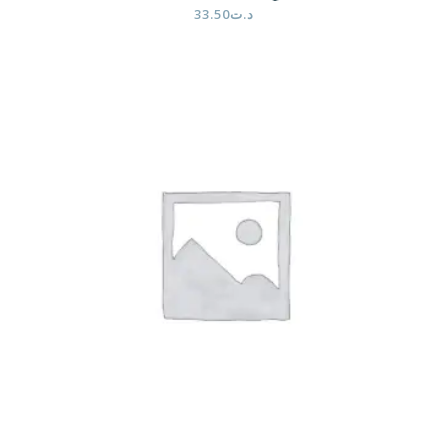
33.50
د.ت