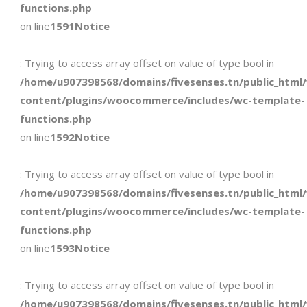
functions.php
on line
1591
Notice
: Trying to access array offset on value of type bool in
/home/u907398568/domains/fivesenses.tn/public_html
content/plugins/woocommerce/includes/wc-template-
functions.php
on line
1592
Notice
: Trying to access array offset on value of type bool in
/home/u907398568/domains/fivesenses.tn/public_html
content/plugins/woocommerce/includes/wc-template-
functions.php
on line
1593
Notice
: Trying to access array offset on value of type bool in
/home/u907398568/domains/fivesenses.tn/public_html