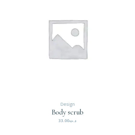
Design
Body scrub
33.00
د.ت