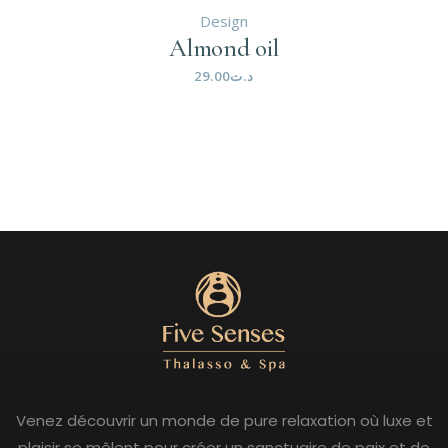
Design
Almond oil
29.00
د.ت
Venez découvrir un monde de pure relaxation où luxe et
plaisir se mêlent pour créer un sanctuaire de paix et de