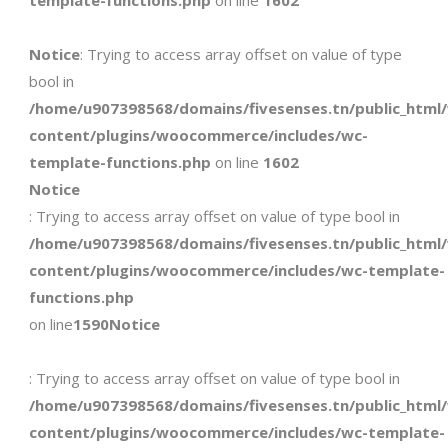
template-functions.php
on line
1602
Notice
: Trying to access array offset on value of type
bool in
/home/u907398568/domains/fivesenses.tn/public_html
content/plugins/woocommerce/includes/wc-
template-functions.php
on line
1602
Notice
: Trying to access array offset on value of type bool in
/home/u907398568/domains/fivesenses.tn/public_html
content/plugins/woocommerce/includes/wc-template-
functions.php
on line
1590
Notice
: Trying to access array offset on value of type bool in
/home/u907398568/domains/fivesenses.tn/public_html
content/plugins/woocommerce/includes/wc-template-