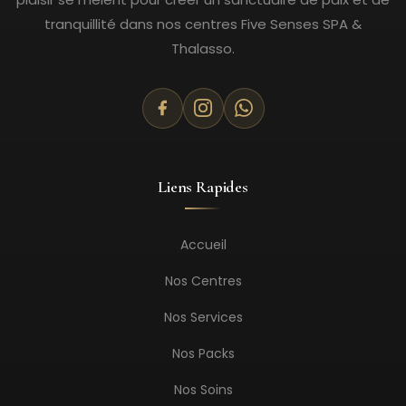
tranquillité dans nos centres Five Senses SPA &
Thalasso.
Liens Rapides
Accueil
Nos Centres
Nos Services
Nos Packs
Nos Soins