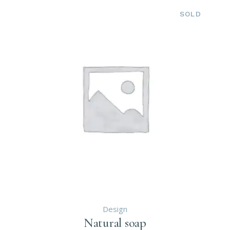
SOLD
Design
Natural soap