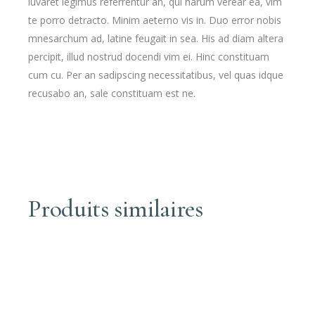
iuvaret legimus referrentur an, qui harum verear ea, vim
te porro detracto. Minim aeterno vis in. Duo error nobis
mnesarchum ad, latine feugait in sea. His ad diam altera
percipit, illud nostrud docendi vim ei. Hinc constituam
cum cu. Per an sadipscing necessitatibus, vel quas idque
recusabo an, sale constituam est ne.
Produits similaires